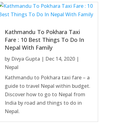
Kathmandu To Pokhara Taxi
Fare : 10 Best Things To Do In
Nepal With Family
by
Divya Gupta
|
Dec 14, 2020
|
Nepal
Kathmandu to Pokhara taxi fare – a
guide to travel Nepal within budget.
Discover how to go to Nepal from
India by road and things to do in
Nepal.