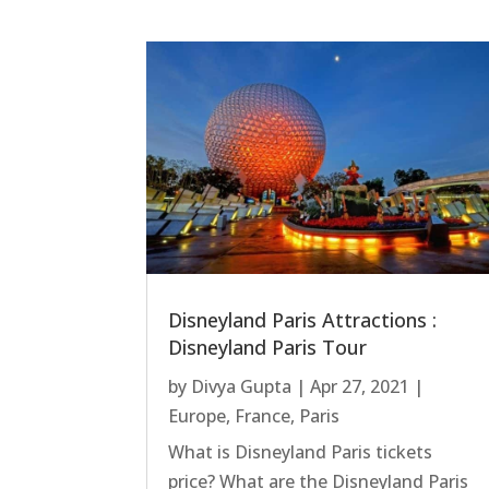
Disneyland Paris Attractions :
Disneyland Paris Tour
by
Divya Gupta
|
Apr 27, 2021
|
Europe
,
France
,
Paris
What is Disneyland Paris tickets
price? What are the Disneyland Paris