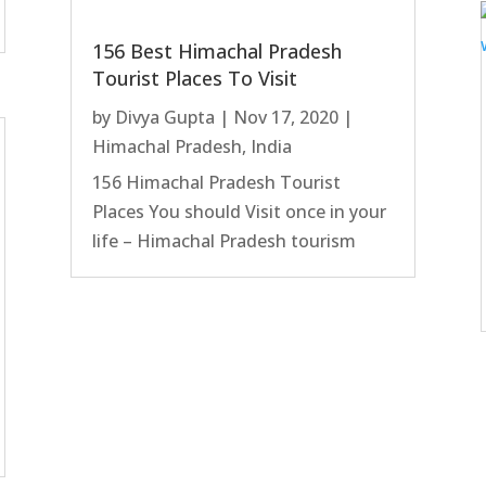
156 Best Himachal Pradesh
Tourist Places To Visit
by
Divya Gupta
|
Nov 17, 2020
|
Himachal Pradesh
,
India
156 Himachal Pradesh Tourist
Places You should Visit once in your
life – Himachal Pradesh tourism