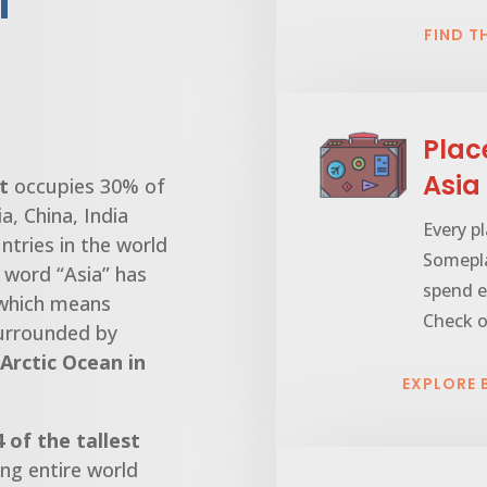
l
FIND T
Plac
Asia
t
occupies 30% of
a, China, India
Every pl
ntries in the world
Somepla
e word “Asia” has
spend e
 which means
Check o
 surrounded by
Arctic Ocean in
EXPLORE
4 of the tallest
ng entire world