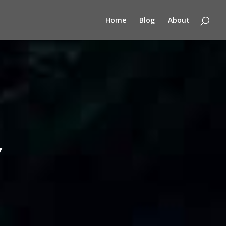
Home
Blog
About
Y