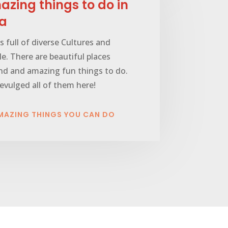
zing things to do in
ia
is full of diverse Cultures and
e. There are beautiful places
nd and amazing fun things to do.
vulged all of them here!
MAZING THINGS YOU CAN DO