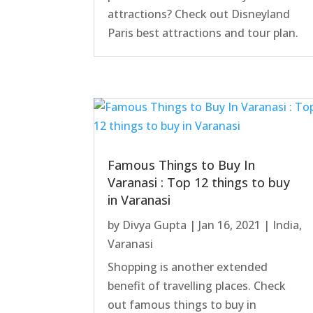
attractions? Check out Disneyland
Paris best attractions and tour plan.
Famous Things to Buy In
Varanasi : Top 12 things to buy
in Varanasi
by
Divya Gupta
|
Jan 16, 2021
|
India
,
Varanasi
Shopping is another extended
benefit of travelling places. Check
out famous things to buy in