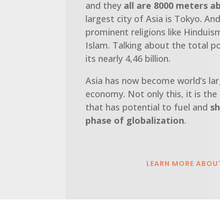
and they
all are 8000 meters a
largest city of Asia is Tokyo. A
prominent religions like Hindui
Islam. Talking about the total p
its nearly 4,46 billion.
Asia has now become world’s lar
economy. Not only this, it is the
that has potential to fuel and
sh
phase of globalization
.
LEARN MORE ABOU