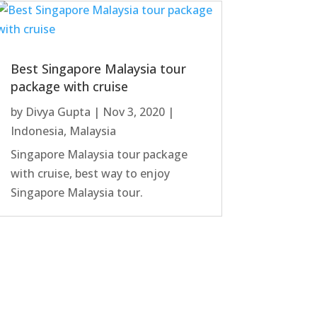
Best Singapore Malaysia tour
package with cruise
by
Divya Gupta
|
Nov 3, 2020
|
Indonesia
,
Malaysia
Singapore Malaysia tour package
with cruise, best way to enjoy
Singapore Malaysia tour.