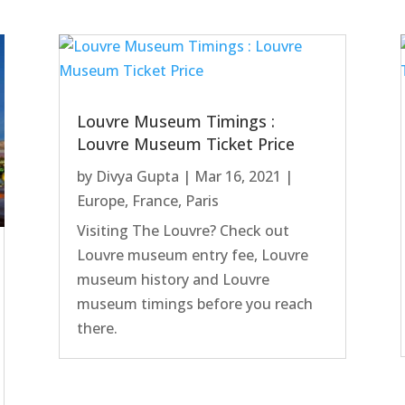
Louvre Museum Timings :
Louvre Museum Ticket Price
by
Divya Gupta
|
Mar 16, 2021
|
Europe
,
France
,
Paris
Visiting The Louvre? Check out
Louvre museum entry fee, Louvre
museum history and Louvre
museum timings before you reach
there.