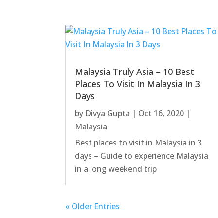
Malaysia Truly Asia – 10 Best
Places To Visit In Malaysia In 3
Days
by
Divya Gupta
|
Oct 16, 2020
|
Malaysia
Best places to visit in Malaysia in 3
days – Guide to experience Malaysia
in a long weekend trip
« Older Entries