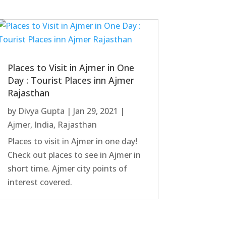
Places to Visit in Ajmer in One
Day : Tourist Places inn Ajmer
Rajasthan
by
Divya Gupta
|
Jan 29, 2021
|
Ajmer
,
India
,
Rajasthan
Places to visit in Ajmer in one day!
Check out places to see in Ajmer in
short time. Ajmer city points of
interest covered.