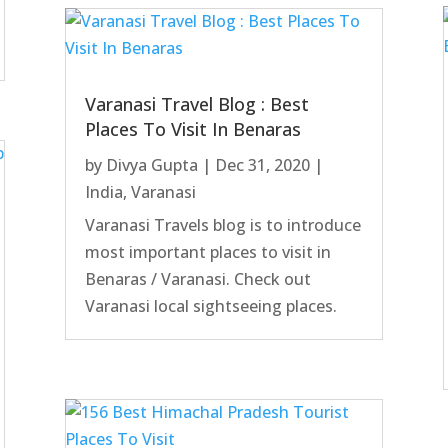
Varanasi Travel Blog : Best
Places To Visit In Benaras
by
Divya Gupta
|
Dec 31, 2020
|
India
,
Varanasi
Varanasi Travels blog is to introduce
most important places to visit in
Benaras / Varanasi. Check out
Varanasi local sightseeing places.