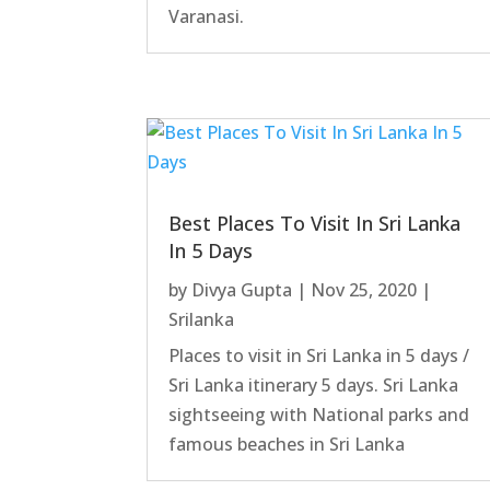
Varanasi.
Best Places To Visit In Sri Lanka
In 5 Days
by
Divya Gupta
|
Nov 25, 2020
|
Srilanka
Places to visit in Sri Lanka in 5 days /
Sri Lanka itinerary 5 days. Sri Lanka
sightseeing with National parks and
famous beaches in Sri Lanka