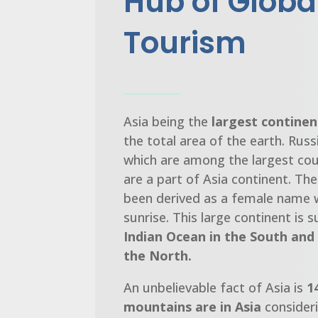
Hub of Globa
Tourism
Asia being the
largest continen
the total area of the earth. Russi
which are among the largest cou
are a part of Asia continent. Th
been derived as a female name
sunrise. This large continent is
Indian Ocean in the South and 
the North.
An unbelievable fact of Asia is
1
mountains are in Asia
consideri