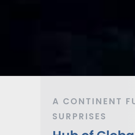
A CONTINENT F
SURPRISES