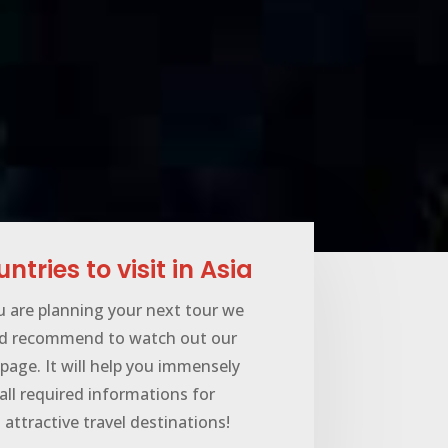
ntries to visit in Asia
u are planning your next tour we
d recommend to watch out our
page. It will help you immensely
all required informations for
attractive travel destinations!