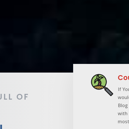
Cou
If Yo
ULL OF
woul
Blog 
with 
most 