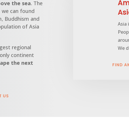
Ama
bove the sea
. The
nd we can found
As
sm, Buddhism and
Asia 
opulation of Asia
Peopl
arou
gest regional
We de
 only continent
ape the next
FIND A
T US