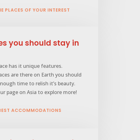
HE PLACES OF YOUR INTEREST
es you should stay in
ace has it unique features.
ces are there on Earth you should
nough time to relish it’s beauty.
ur page on Asia to explore more!
 BEST ACCOMMODATIONS