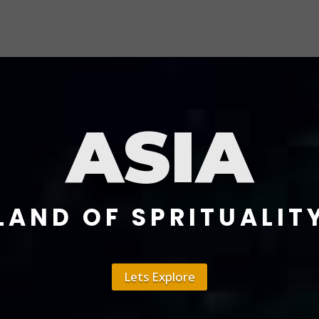
ASIA
LAND OF SPRITUALIT
Lets Explore