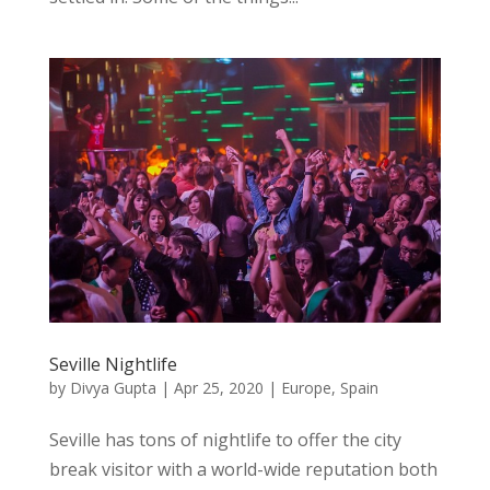
Seville Nightlife
by
Divya Gupta
|
Apr 25, 2020
|
Europe
,
Spain
Seville has tons of nightlife to offer the city
break visitor with a world-wide reputation both