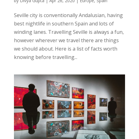
by
Divya Gupta
|
Apr 26, 2020
|
Europe
,
Spain
Seville city is conventionally Andalusian, having
best nightlife in southern Spain and lots of
winding lanes. Travelling Seville is always a fun,
however wherever we travel there are things
we should about. Here is a list of facts worth
knowing before travelling...