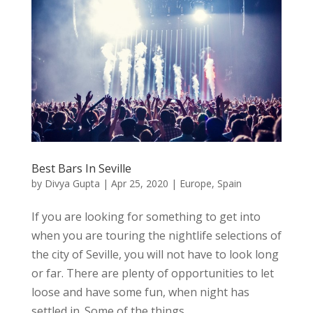
Best Bars In Seville
by
Divya Gupta
|
Apr 25, 2020
|
Europe
,
Spain
If you are looking for something to get into
when you are touring the nightlife selections of
the city of Seville, you will not have to look long
or far. There are plenty of opportunities to let
loose and have some fun, when night has
settled in. Some of the things...