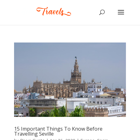
15 Important Things To Know Before
Travelling Seville