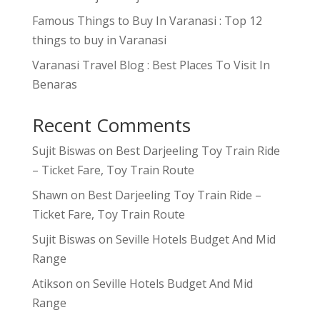
Famous Things to Buy In Varanasi : Top 12
things to buy in Varanasi
Varanasi Travel Blog : Best Places To Visit In
Benaras
Recent Comments
Sujit Biswas
on
Best Darjeeling Toy Train Ride
– Ticket Fare, Toy Train Route
Shawn
on
Best Darjeeling Toy Train Ride –
Ticket Fare, Toy Train Route
Sujit Biswas
on
Seville Hotels Budget And Mid
Range
Atikson
on
Seville Hotels Budget And Mid
Range