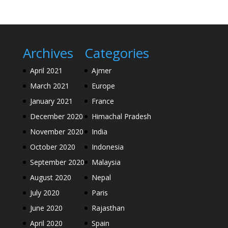
Archives
Categories
April 2021
Ajmer
March 2021
Europe
January 2021
France
December 2020
Himachal Pradesh
November 2020
India
October 2020
Indonesia
September 2020
Malaysia
August 2020
Nepal
July 2020
Paris
June 2020
Rajasthan
April 2020
Spain