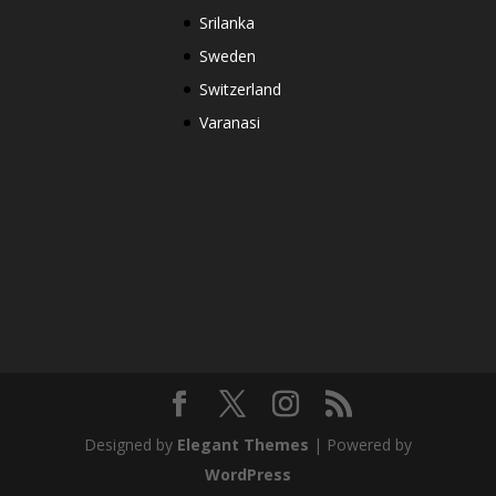
Srilanka
Sweden
Switzerland
Varanasi
Designed by
Elegant Themes
| Powered by
WordPress