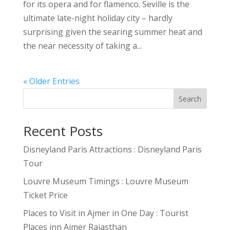
for its opera and for flamenco. Seville is the
ultimate late-night holiday city – hardly
surprising given the searing summer heat and
the near necessity of taking a...
« Older Entries
Search
Recent Posts
Disneyland Paris Attractions : Disneyland Paris
Tour
Louvre Museum Timings : Louvre Museum
Ticket Price
Places to Visit in Ajmer in One Day : Tourist
Places inn Ajmer Rajasthan