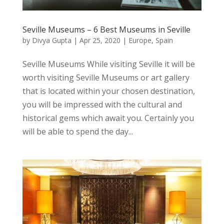
Seville Museums – 6 Best Museums in Seville
by
Divya Gupta
|
Apr 25, 2020
|
Europe
,
Spain
Seville Museums While visiting Seville it will be
worth visiting Seville Museums or art gallery
that is located within your chosen destination,
you will be impressed with the cultural and
historical gems which await you. Certainly you
will be able to spend the day...