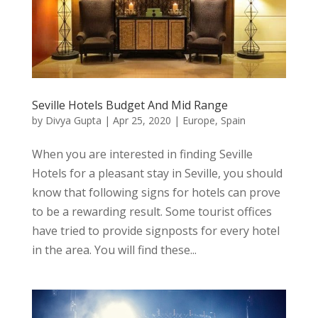
Seville Hotels Budget And Mid Range
by
Divya Gupta
|
Apr 25, 2020
|
Europe
,
Spain
When you are interested in finding Seville
Hotels for a pleasant stay in Seville, you should
know that following signs for hotels can prove
to be a rewarding result. Some tourist offices
have tried to provide signposts for every hotel
in the area. You will find these...