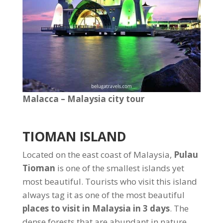
Malacca – Malaysia city tour
TIOMAN ISLAND
Located on the east coast of Malaysia,
Pulau
Tioman
is one of the smallest islands yet
most beautiful. Tourists who visit this island
always tag it as one of the most beautiful
places to visit in Malaysia in 3 days
. The
dense forests that are abundant in nature