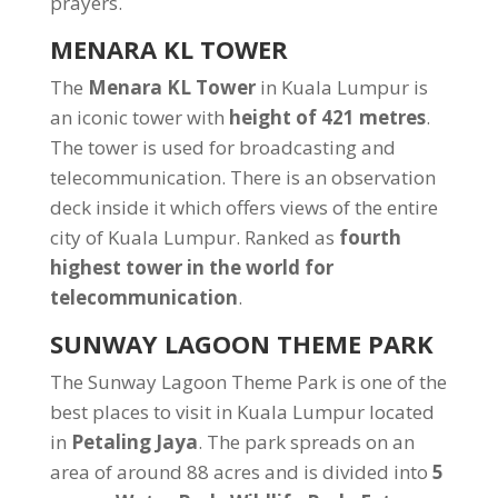
prayers.
MENARA KL TOWER
The
Menara KL Tower
in Kuala Lumpur is
an iconic tower with
height of 421 metres
.
The tower is used for broadcasting and
telecommunication. There is an observation
deck inside it which offers views of the entire
city of Kuala Lumpur. Ranked as
fourth
highest tower in the world for
telecommunication
.
SUNWAY LAGOON THEME PARK
The Sunway Lagoon Theme Park is one of the
best places to visit in Kuala Lumpur located
in
Petaling Jaya
. The park spreads on an
area of around 88 acres and is divided into
5