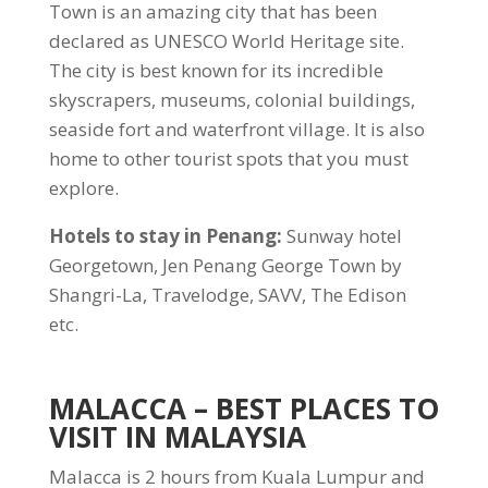
Town is an amazing city that has been
declared as UNESCO World Heritage site.
The city is best known for its incredible
skyscrapers, museums, colonial buildings,
seaside fort and waterfront village. It is also
home to other tourist spots that you must
explore.
Hotels to stay in Penang:
Sunway hotel
Georgetown, Jen Penang George Town by
Shangri-La, Travelodge, SAVV, The Edison
etc.
MALACCA
– BEST PLACES TO
VISIT IN MALAYSIA
Malacca is 2 hours from Kuala Lumpur and