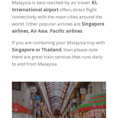
Malaysia is best reached by air travel.
KL
International airport
offers direct flight
connectivity with the main cities around the
world. Other popular airlines are
Singapore
airlines, Air Asia, Pacific airlines
.
If you are combining your Malaysia trip with
Singapore or Thailand
, then please note
there are great train services that runs daily
to and from Malaysia.