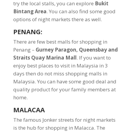
try the local stalls, you can explore
Bukit
Bintang Area
. You can also find some good
options of night markets there as well.
PENANG
:
There are few best malls for shopping in
Penang –
Gurney Paragon, Queensbay and
Straits Quay Marina Mall
. If you want to
enjoy best places to visit in Malaysia in 3
days then do not miss shopping malls in
Malaysia. You can have some good deal and
quality product for your family members at
home.
MALACAA
The famous Jonker streets for night markets
is the hub for shopping in Malacca. The