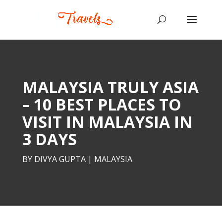
MALAYSIA TRULY ASIA
– 10 BEST PLACES TO
VISIT IN MALAYSIA IN
3 DAYS
BY
DIVYA GUPTA
|
MALAYSIA