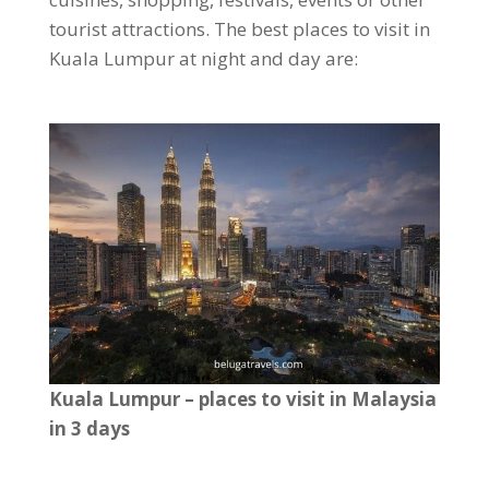
tourist attractions. The best places to visit in
Kuala Lumpur at night and day are:
Kuala Lumpur – places to visit in Malaysia
in 3 days