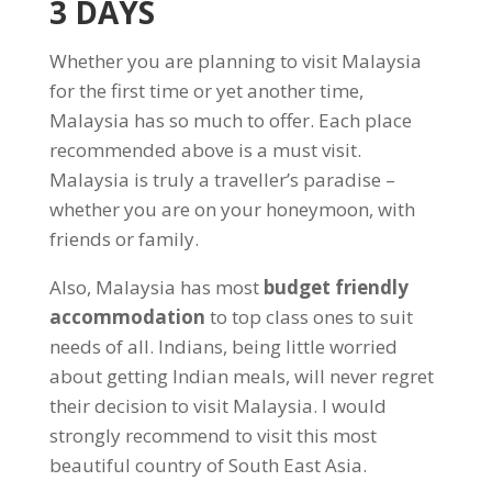
3 DAYS
Whether you are planning to visit Malaysia
for the first time or yet another time,
Malaysia has so much to offer. Each place
recommended above is a must visit.
Malaysia is truly a traveller’s paradise –
whether you are on your honeymoon, with
friends or family.
Also, Malaysia has most
budget friendly
accommodation
to top class ones to suit
needs of all. Indians, being little worried
about getting Indian meals, will never regret
their decision to visit Malaysia. I would
strongly recommend to visit this most
beautiful country of South East Asia.