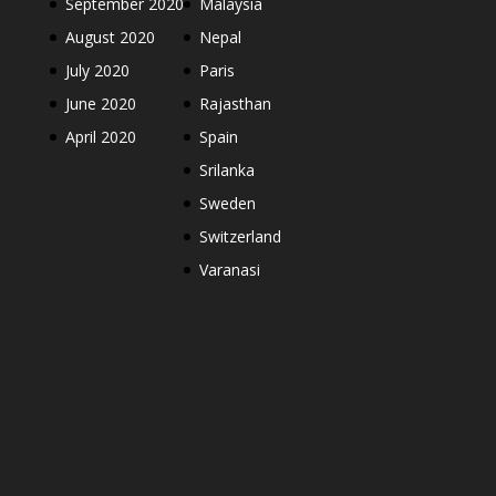
September 2020
Malaysia
August 2020
Nepal
July 2020
Paris
June 2020
Rajasthan
April 2020
Spain
Srilanka
Sweden
Switzerland
Varanasi