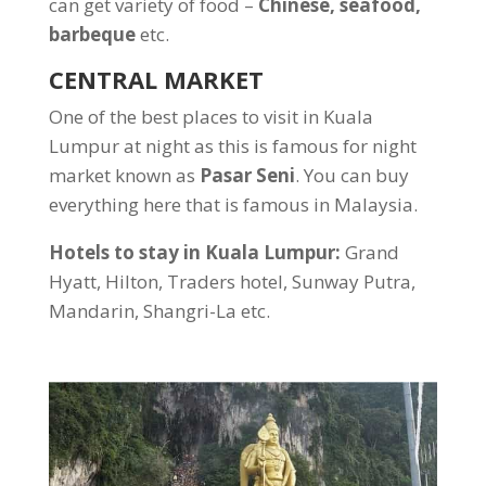
can get variety of food –
Chinese, seafood,
barbeque
etc.
CENTRAL MARKET
One of the best places to visit in Kuala
Lumpur at night as this is famous for night
market known as
Pasar Seni
. You can buy
everything here that is famous in Malaysia.
Hotels to stay in Kuala Lumpur:
Grand
Hyatt, Hilton, Traders hotel, Sunway Putra,
Mandarin, Shangri-La etc.