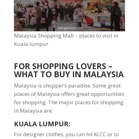
Malaysia Shopping Mall – places to visit in
Kuala lumpur
FOR SHOPPING LOVERS –
WHAT TO BUY IN MALAYSIA
Malaysia is shopper’s paradise. Some great
places of Malaysia offers great opportunities
for shopping. The major places for shopping
in Malaysia are:
KUALA LUMPUR
:
For designer clothes, you can hit KLCC or to