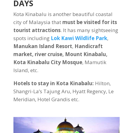
DAYS
Kota Kinabalu is another beautiful coastal
city of Malaysia that
must be visited for its
tourist attractions
. It has many sightseeing
spots including
Lok Kawi Wildlife Park
,
Manukan Island Resort
,
Handicraft
market, river cruise, Mount Kinabalu,
Kota Kinabalu City Mosque
, Mamutik
Island, etc.
Hotels to stay in Kota Kinabalu:
Hilton,
Shangri-La’s Tajung Aru, Hyatt Regency, Le
Meridian, Hotel Grandis etc.