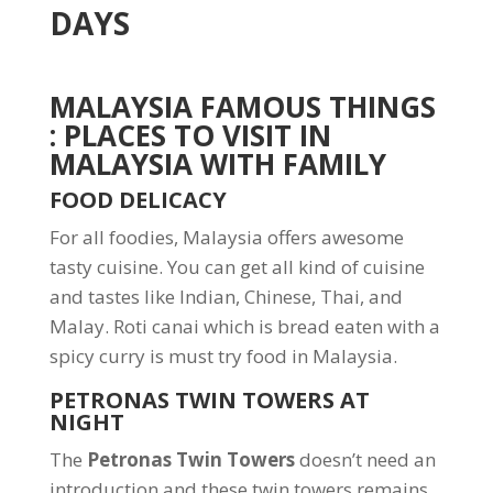
DAYS
MALAYSIA FAMOUS THINGS
: PLACES TO VISIT IN
MALAYSIA WITH FAMILY
FOOD DELICACY
For all foodies, Malaysia offers awesome
tasty cuisine. You can get all kind of cuisine
and tastes like Indian, Chinese, Thai, and
Malay. Roti canai which is bread eaten with a
spicy curry is must try food in Malaysia.
PETRONAS TWIN TOWERS AT
NIGHT
The
Petronas Twin Towers
doesn’t need an
introduction and these twin towers remains