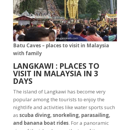
Batu Caves – places to visit in Malaysia
with family
LANGKAWI
: PLACES TO
VISIT IN MALAYSIA IN 3
DAYS
The island of Langkawi has become very
popular among the tourists to enjoy the
nightlife and activities like water sports such
as
scuba diving, snorkeling, parasailing,
and banana boat rides
. For a panoramic