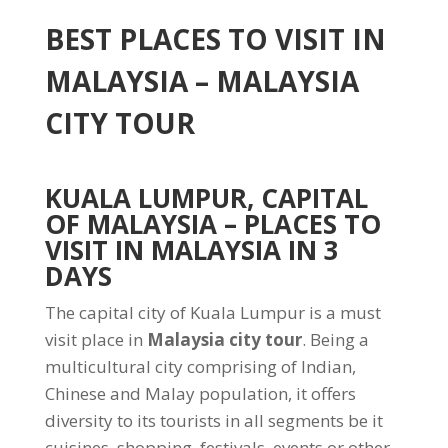
BEST PLACES TO VISIT IN
MALAYSIA – MALAYSIA
CITY TOUR
KUALA LUMPUR, CAPITAL
OF MALAYSIA
– PLACES TO
VISIT IN MALAYSIA IN 3
DAYS
The capital city of Kuala Lumpur is a must
visit place in
Malaysia city tour
. Being a
multicultural city comprising of Indian,
Chinese and Malay population, it offers
diversity to its tourists in all segments be it
cuisines, shopping, festivals, events or other