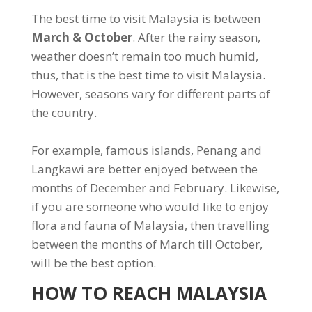
The best time to visit Malaysia is between
March & October
. After the rainy season,
weather doesn’t remain too much humid,
thus, that is the best time to visit Malaysia.
However, seasons vary for different parts of
the country.
For example, famous islands, Penang and
Langkawi are better enjoyed between the
months of December and February. Likewise,
if you are someone who would like to enjoy
flora and fauna of Malaysia, then travelling
between the months of March till October,
will be the best option.
HOW TO REACH MALAYSIA