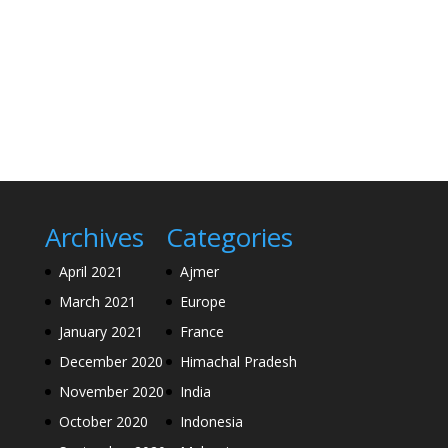
Archives
Categories
April 2021
Ajmer
March 2021
Europe
January 2021
France
December 2020
Himachal Pradesh
November 2020
India
October 2020
Indonesia