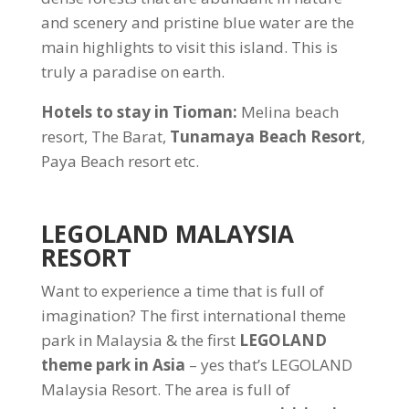
and scenery and pristine blue water are the
main highlights to visit this island. This is
truly a paradise on earth.
Hotels to stay in Tioman:
Melina beach
resort, The Barat,
Tunamaya Beach Resort
,
Paya Beach resort etc.
LEGOLAND MALAYSIA
RESORT
Want to experience a time that is full of
imagination? The first international theme
park in Malaysia & the first
LEGOLAND
theme park in Asia
– yes that’s LEGOLAND
Malaysia Resort. The area is full of