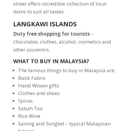
street offers incredible collection of local
items to suit all tastes.
LANGKAWI ISLANDS
Duty free shopping for tourists
–
chocolates, clothes, alcohol, cosmetics and
other souvenirs.
WHAT TO BUY IN MALAYSIA?
The famous things to buy in Malaysia are:
Batik Fabric
Hand Woven gifts
Clothes and shoes
Spices
Sabah Tea
Rice Wine
Sarong and Songket – typical Malaysian