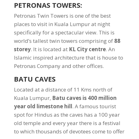
PETRONAS TOWERS:
Petronas Twin Towers is one of the best
places to visit in Kuala Lumpur at night
specifically for a spectacular view. This is
world’s tallest twin towers comprising of
88
storey
. It is located at
KL City centre
. An
Islamic inspired architecture that is house to
Petronas Company and other offices.
BATU CAVES
Located at a distance of 11 Kms north of
Kuala Lumpur,
Batu caves is 400 million
year old limestone hill
. A famous tourist
spot for Hindus as the caves has a 100 year
old temple and every year there is a festival
to which thousands of devotees come to offer