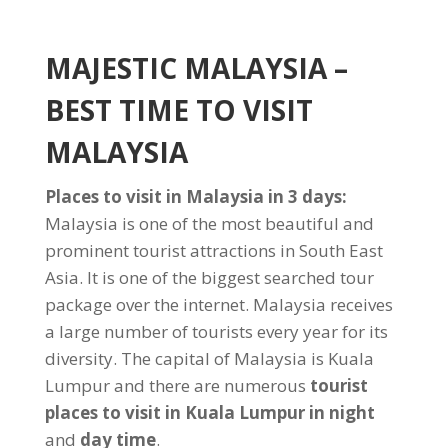
MAJESTIC MALAYSIA –
BEST TIME TO VISIT
MALAYSIA
Places to visit in Malaysia in 3 days:
Malaysia is one of the most beautiful and
prominent tourist attractions in South East
Asia. It is one of the biggest searched tour
package over the internet. Malaysia receives
a large number of tourists every year for its
diversity. The capital of Malaysia is Kuala
Lumpur and there are numerous
tourist
places to visit in Kuala Lumpur in night
and
day time
.