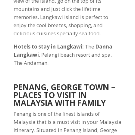
view of the island, go on the top of its
mountains and just click the lifetime
memories. Langkawi island is perfect to
enjoy the cool breezes, shopping, and
delicious cuisines specially sea food.
Hotels to stay in Langkawi:
The
Danna
Langkawi
, Pelangi beach resort and spa,
The Andaman.
PENANG, GEORGE TOWN
–
PLACES TO VISIT IN
MALAYSIA WITH FAMILY
Penang is one of the finest islands of
Malaysia that is a must visit in your Malaysia
itinerary. Situated in Penang Island, George