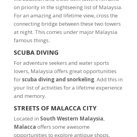
on priority in the sightseeing list of Malaysia.
For an amazing and lifetime view, cross the
connecting bridge between these two towers
at night. This comes under major Malaysia
famous things.
SCUBA DIVING
For adventure seekers and water sports
lovers, Malaysia offers great opportunities
for
scuba diving and snorkeling
. Add this in
your list of activities for a lifetime experience
and memory.
STREETS OF MALACCA CITY
Located in
South Western Malaysia
,
Malacca
offers some awesome
opportunities to explore antique shops,