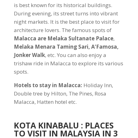
is best known for its historical buildings.
During evening, its street turns into vibrant
night markets. It is the best place to visit for
architecture lovers. The famous spots of
Malacca are Melaka Sultanate Palace
,
Melaka Menara Taming Sari, A’Famosa,
Jonker Walk
, etc. You can also enjoy a
trishaw ride in Malacca to explore its various
spots.
Hotels to stay in Malacca:
Holiday Inn,
Double tree by Hilton, The Pines, Rosa
Malacca, Hatten hotel etc.
KOTA KINABALU
: PLACES
TO VISIT IN MALAYSIA IN 3