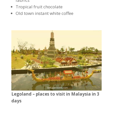
fabrics
Tropical fruit chocolate
Old town instant white coffee
Legoland – places to visit in Malaysia in 3
days