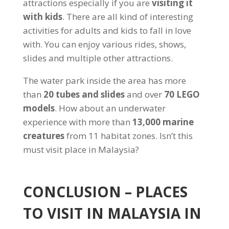
attractions especially if you are
visiting it
with kids
. There are all kind of interesting
activities for adults and kids to fall in love
with. You can enjoy various rides, shows,
slides and multiple other attractions.
The water park inside the area has more
than
20 tubes and slides
and over
70 LEGO
models
. How about an underwater
experience with more than
13,000 marine
creatures
from 11 habitat zones. Isn’t this
must visit place in Malaysia?
CONCLUSION – PLACES
TO VISIT IN MALAYSIA IN