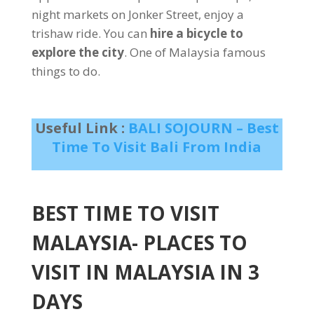
night markets on Jonker Street, enjoy a
trishaw ride. You can
hire a bicycle to
explore the city
. One of Malaysia famous
things to do.
Useful Link :
BALI SOJOURN – Best
Time To Visit Bali From India
BEST TIME TO VISIT
MALAYSIA- PLACES TO
VISIT IN MALAYSIA IN 3
DAYS