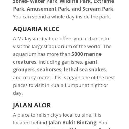
zones- Water Park
,
Wildlife Park, Extreme
Park, Amusement Park, and Scream Park
.
You can spend a whole day inside the park.
AQUARIA KLCC
A Malaysia city tour offers you a chance to
visit the largest aquarium of the world. The
aquarium has more than
5000 marine
creatures
, including garfishes,
giant
groupers, seahorses, lethal sea snakes
,
and many more. This is again one of the best
places to visit in Kuala Lumpur at night or
day.
JALAN ALOR
A place to relish city’s local cuisine. It is
located behind
Jalan Bukit Bintang
. You