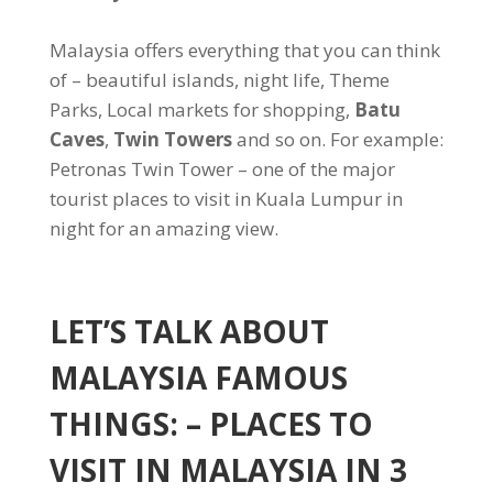
Malaysia offers everything that you can think
of – beautiful islands, night life, Theme
Parks, Local markets for shopping,
Batu
Caves
,
Twin Towers
and so on. For example:
Petronas Twin Tower – one of the major
tourist places to visit in Kuala Lumpur in
night for an amazing view.
LET’S TALK ABOUT
MALAYSIA FAMOUS
THINGS: – PLACES TO
VISIT IN MALAYSIA IN 3