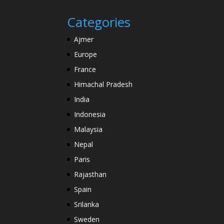
Categories
Ajmer
Europe
France
Himachal Pradesh
India
Indonesia
Malaysia
Nepal
Paris
Rajasthan
Spain
Srilanka
Sweden