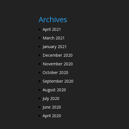
Archives
April 2021
March 2021
January 2021
December 2020
November 2020
October 2020
September 2020
August 2020
July 2020
June 2020
April 2020