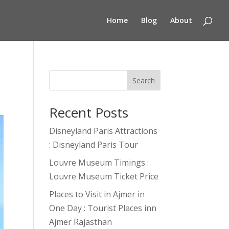
Home
Blog
About
Search
Recent Posts
Disneyland Paris Attractions
: Disneyland Paris Tour
Louvre Museum Timings :
Louvre Museum Ticket Price
Places to Visit in Ajmer in
One Day : Tourist Places inn
Ajmer Rajasthan