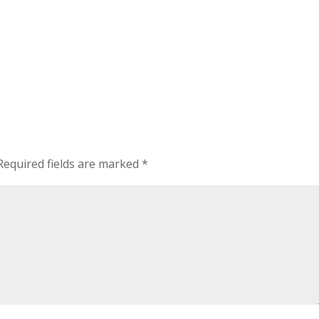
Required fields are marked
*