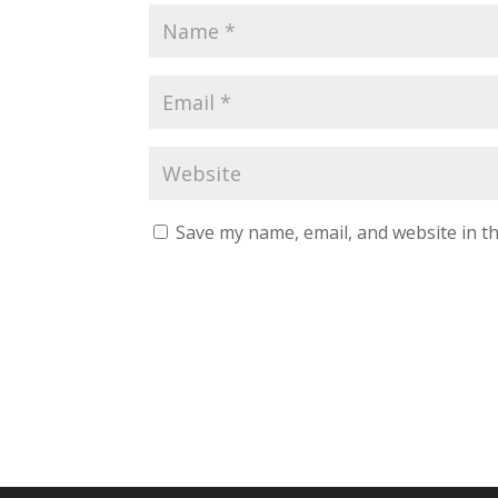
Save my name, email, and website in th