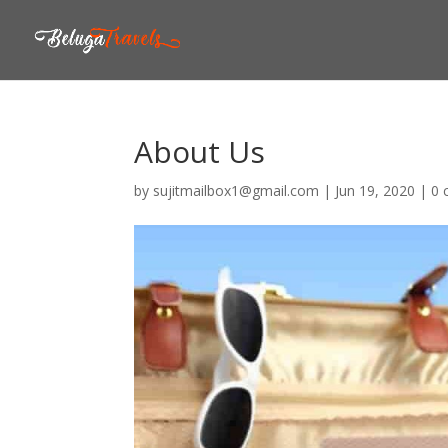
About Us
by
sujitmailbox1@gmail.com
|
Jun 19, 2020
|
0 