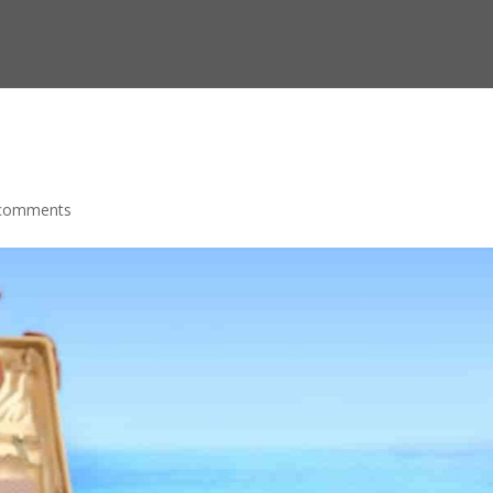
comments