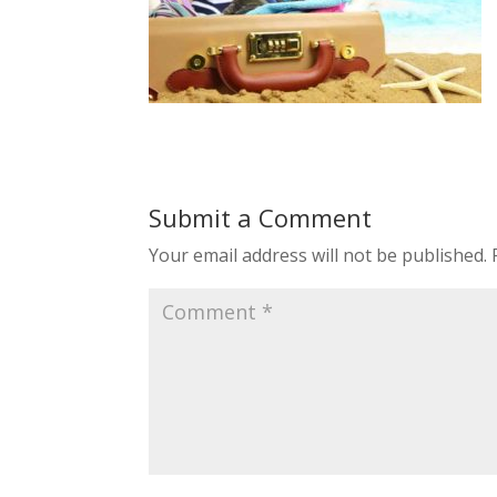
Submit a Comment
Your email address will not be published.