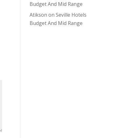
Budget And Mid Range
Atikson
on
Seville Hotels
Budget And Mid Range