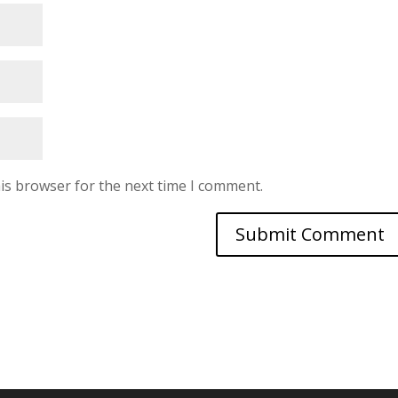
is browser for the next time I comment.