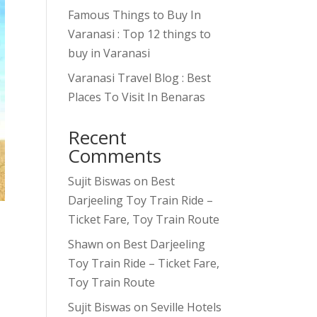
Famous Things to Buy In
Varanasi : Top 12 things to
buy in Varanasi
Varanasi Travel Blog : Best
Places To Visit In Benaras
Recent
Comments
Sujit Biswas
on
Best
Darjeeling Toy Train Ride –
Ticket Fare, Toy Train Route
Shawn
on
Best Darjeeling
Toy Train Ride – Ticket Fare,
Toy Train Route
Sujit Biswas
on
Seville Hotels