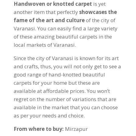
Handwoven or knotted carpet
is yet
another item that perfectly
showcases the
fame of the
art and culture
of the city of
Varanasi. You can easily find a large variety
of these amazing beautiful carpets in the
local markets of Varanasi.
Since the city of Varanasi is known for its art
and crafts, thus, you will not only get to see a
good range of hand-knotted beautiful
carpets for your home but these are
available at affordable prices. You won’t
regret on the number of variations that are
available in the market that you can choose
as per your needs and choice.
From where to buy:
Mirzapur