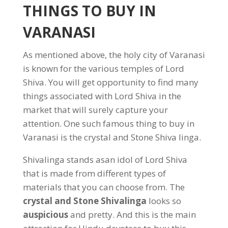
THINGS TO BUY IN
VARANASI
As mentioned above, the holy city of Varanasi
is known for the various temples of Lord
Shiva. You will get opportunity to find many
things associated with Lord Shiva in the
market that will surely capture your
attention. One such famous thing to buy in
Varanasi is the crystal and Stone Shiva linga.
Shivalinga stands asan idol of Lord Shiva
that is made from different types of
materials that you can choose from. The
crystal and Stone Shivalinga
looks so
auspicious
and pretty. And this is the main