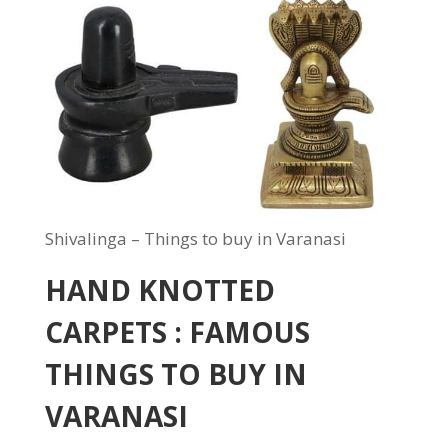
Shivalinga – Things to buy in Varanasi
HAND KNOTTED
CARPETS : FAMOUS
THINGS TO BUY IN
VARANASI