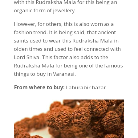
with this Rudraksha Mala for this being an
organic form of jewellery.
However, for others, this is also worn as a
fashion trend. It is being said, that ancient
saints used to wear this Rudraksha Mala in
olden times and used to feel connected with
Lord Shiva. This factor also adds to the
Rudraksha Mala for being one of the famous
things to buy in Varanasi.
From where to buy:
Lahurabir bazar