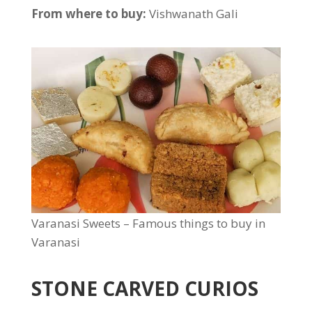
From where to buy:
Vishwanath Gali
Varanasi Sweets – Famous things to buy in
Varanasi
STONE CARVED CURIOS