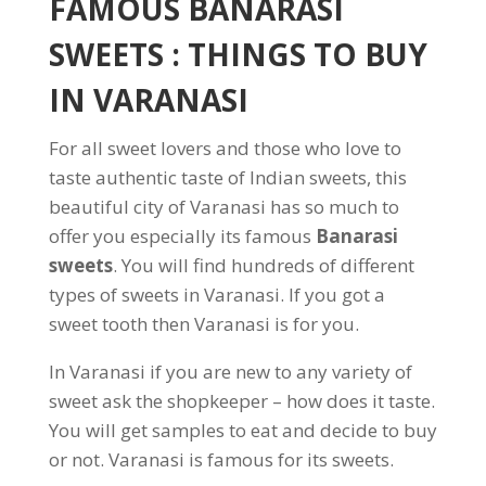
FAMOUS BANARASI
SWEETS : THINGS TO BUY
IN VARANASI
For all sweet lovers and those who love to
taste authentic taste of Indian sweets, this
beautiful city of Varanasi has so much to
offer you especially its famous
Banarasi
sweets
. You will find hundreds of different
types of sweets in Varanasi. If you got a
sweet tooth then Varanasi is for you.
In Varanasi if you are new to any variety of
sweet ask the shopkeeper – how does it taste.
You will get samples to eat and decide to buy
or not. Varanasi is famous for its sweets.