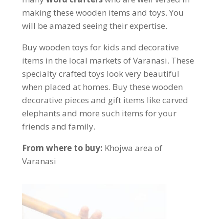
making these wooden items and toys. You
will be amazed seeing their expertise.
Buy wooden toys for kids and decorative
items in the local markets of Varanasi. These
specialty crafted toys look very beautiful
when placed at homes. Buy these wooden
decorative pieces and gift items like carved
elephants and more such items for your
friends and family.
From where to buy:
Khojwa area of
Varanasi