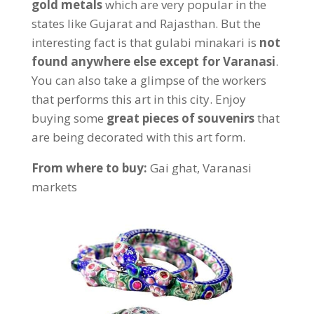
gold metals
which are very popular in the
states like Gujarat and Rajasthan. But the
interesting fact is that gulabi minakari is
not
found anywhere else except for Varanasi
.
You can also take a glimpse of the workers
that performs this art in this city. Enjoy
buying some
great pieces of souvenirs
that
are being decorated with this art form.
From where to buy:
Gai ghat, Varanasi
markets