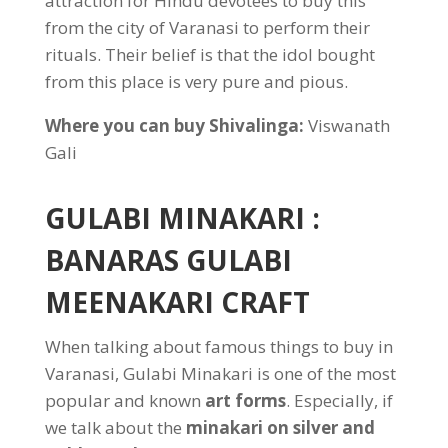
attraction for Hindu devotees to buy this
from the city of Varanasi to perform their
rituals. Their belief is that the idol bought
from this place is very pure and pious.
Where you can buy Shivalinga:
Viswanath
Gali
GULABI MINAKARI :
BANARAS GULABI
MEENAKARI CRAFT
When talking about famous things to buy in
Varanasi, Gulabi Minakari is one of the most
popular and known
art forms
. Especially, if
we talk about the
minakari on silver and