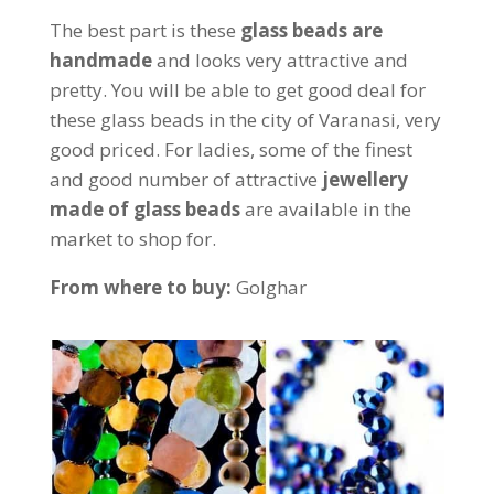
The best part is these
glass beads are
handmade
and looks very attractive and
pretty. You will be able to get good deal for
these glass beads in the city of Varanasi, very
good priced. For ladies, some of the finest
and good number of attractive
jewellery
made of glass beads
are available in the
market to shop for.
From where to buy:
Golghar