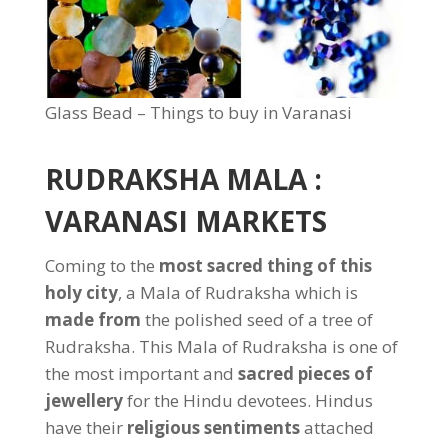
Glass Bead – Things to buy in Varanasi
RUDRAKSHA MALA :
VARANASI MARKETS
Coming to the
most sacred thing of this
holy city
, a Mala of Rudraksha which is
made from
the polished seed of a tree of
Rudraksha. This Mala of Rudraksha is one of
the most important and
sacred pieces of
jewellery
for the Hindu devotees. Hindus
have their
religious sentiments
attached