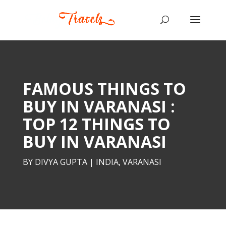
FAMOUS THINGS TO
BUY IN VARANASI :
TOP 12 THINGS TO
BUY IN VARANASI
BY
DIVYA GUPTA
|
INDIA
,
VARANASI