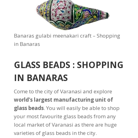
Banaras gulabi meenakari craft – Shopping
in Banaras
GLASS BEADS : SHOPPING
IN BANARAS
Come to the city of Varanasi and explore
world’s largest manufacturing unit of
glass beads
. You will easily be able to shop
your most favourite glass beads from any
local market of Varanasi as there are huge
varieties of glass beads in the city.