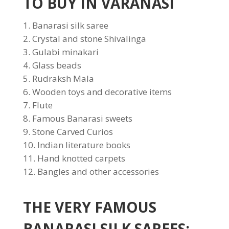
TO BUY IN VARANASI
Banarasi silk saree
Crystal and stone Shivalinga
Gulabi minakari
Glass beads
Rudraksh Mala
Wooden toys and decorative items
Flute
Famous Banarasi sweets
Stone Carved Curios
Indian literature books
Hand knotted carpets
Bangles and other accessories
THE VERY FAMOUS
BANARASI SILK SAREES: