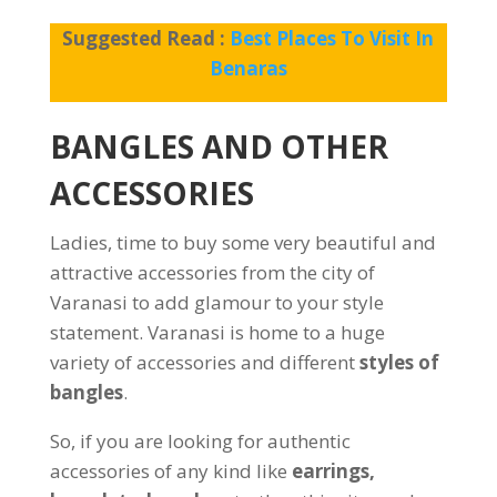
Suggested Read :
Best Places To Visit In
Benaras
BANGLES AND OTHER
ACCESSORIES
Ladies, time to buy some very beautiful and
attractive accessories from the city of
Varanasi to add glamour to your style
statement. Varanasi is home to a huge
variety of accessories and different
styles of
bangles
.
So, if you are looking for authentic
accessories of any kind like
earrings,