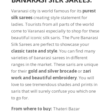
Varanasi city is world famous for its
purest
silk sarees
creating style statement for
ladies. Tourists from all parts of the world
come to Varanasi especially to shop for these
beautiful iconic silk saris. The Pure Banarasi
Silk Sarees are perfect to showcase your
classic taste and style
. You can find many
varieties of banarasi sarees in different
ranges in the market. These saris are unique
for their
gold and silver brocade
or
zari
work and beautiful embroidery
. You will
love to see tremendous shades and prints in
saris that will surely confuse you which one
to go for.
From where to buy:
Thateri Bazar