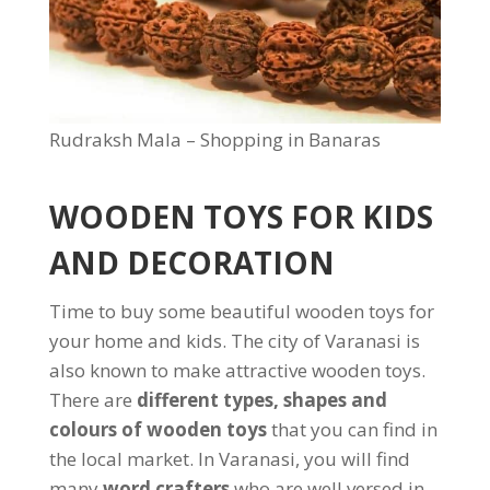
Rudraksh Mala – Shopping in Banaras
WOODEN TOYS FOR KIDS
AND DECORATION
Time to buy some beautiful wooden toys for
your home and kids. The city of Varanasi is
also known to make attractive wooden toys.
There are
different types, shapes and
colours of wooden toys
that you can find in
the local market. In Varanasi, you will find
many
word crafters
who are well versed in