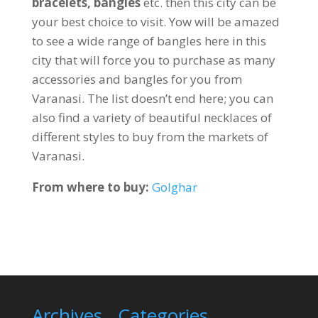
bracelets, bangles
etc. then this city can be
your best choice to visit. Yow will be amazed
to see a wide range of bangles here in this
city that will force you to purchase as many
accessories and bangles for you from
Varanasi. The list doesn’t end here; you can
also find a variety of beautiful necklaces of
different styles to buy from the markets of
Varanasi.
From where to buy:
Golghar
Archives
Categories