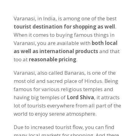
Varanasi, in India, is among one of the best
tourist destination for shopping as well
.
When it comes to buying famous things in
Varanasi, you are available with
both local
as well as international products
and that
too at
reasonable pricing
.
Varanasi, also called Banaras, is one of the
most old and sacred place of Hindus. Being
famous for various religious temples and
having big temples of
Lord Shiva
, it attracts
lot of tourists everywhere from all part of the
world to enjoy serene atmosphere.
Due to increased tourist flow, you can find
many local markets for shopping. And there