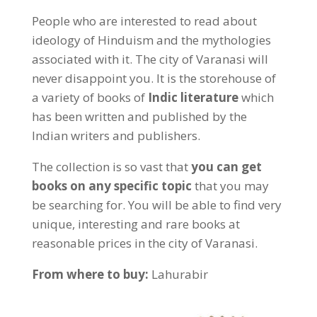
People who are interested to read about
ideology of Hinduism and the mythologies
associated with it. The city of Varanasi will
never disappoint you. It is the storehouse of
a variety of books of
Indic literature
which
has been written and published by the
Indian writers and publishers.
The collection is so vast that
you can get
books on any specific topic
that you may
be searching for. You will be able to find very
unique, interesting and rare books at
reasonable prices in the city of Varanasi.
From where to buy:
Lahurabir