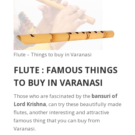
Flute – Things to buy in Varanasi
FLUTE : FAMOUS THINGS
TO BUY IN VARANASI
Those who are fascinated by the
bansuri of
Lord Krishna
, can try these beautifully made
flutes, another interesting and attractive
famous thing that you can buy from
Varanasi.