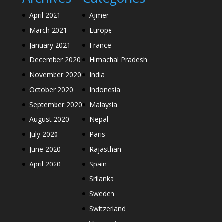
April 2021
Ajmer
March 2021
Europe
January 2021
France
December 2020
Himachal Pradesh
November 2020
India
October 2020
Indonesia
September 2020
Malaysia
August 2020
Nepal
July 2020
Paris
June 2020
Rajasthan
April 2020
Spain
Srilanka
Sweden
Switzerland