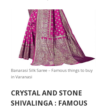
Banarasi Silk Saree – Famous things to buy
in Varanasi
CRYSTAL AND STONE
SHIVALINGA : FAMOUS