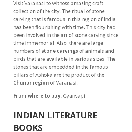
Visit Varanasi to witness amazing craft
collection of the city. The ritual of stone
carving that is famous in this region of India
has been flourishing with time. This city had
been involved in the art of stone carving since
time immemorial. Also, there are large
numbers of
stone carvings
of animals and
birds that are available in various sizes. The
stones that are embedded in the famous
pillars of Ashoka are the product of the
Chunar region
of Varanasi.
From where to buy:
Gyanvapi
INDIAN LITERATURE
BOOKS