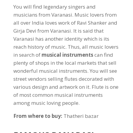
You will find legendary singers and
musicians from Varanasi. Music lovers from
all over India loves work of Ravi Shanker and
Girja Devi from Varanasi. It is said that
Varanasi has another identity which is its
reach history of music. Thus, all music lovers
in search of
musical instruments
can find
plenty of shops in the local markets that sell
wonderful musical instruments. You will see
street vendors selling flutes decorated with
various design and artwork on it. Flute is one
of most common musical instruments
among music loving people.
From where to buy:
Thatheri bazar