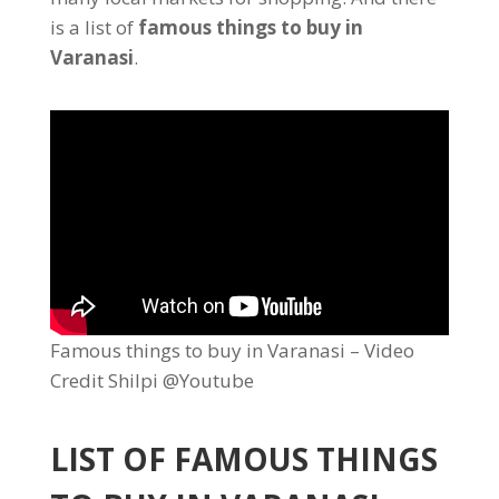
is a list of
famous things to buy in
Varanasi
.
Famous things to buy in Varanasi – Video
Credit Shilpi @Youtube
LIST OF FAMOUS THINGS