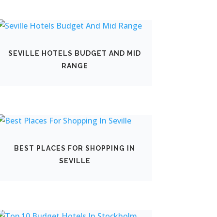
SEVILLE HOTELS BUDGET AND MID
RANGE
BEST PLACES FOR SHOPPING IN
SEVILLE