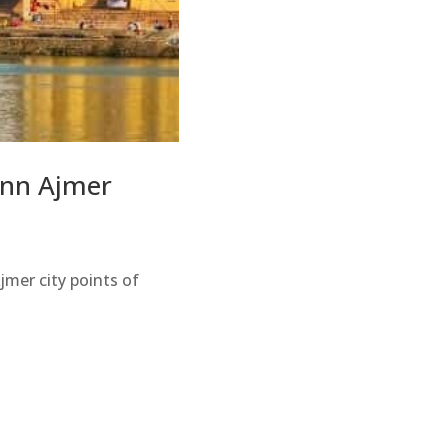
 inn Ajmer
Ajmer city points of