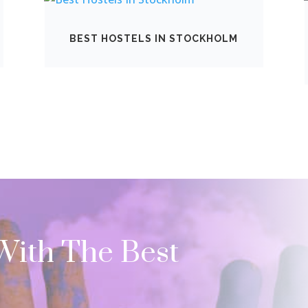
BEST HOSTELS IN STOCKHOLM
 With The Best