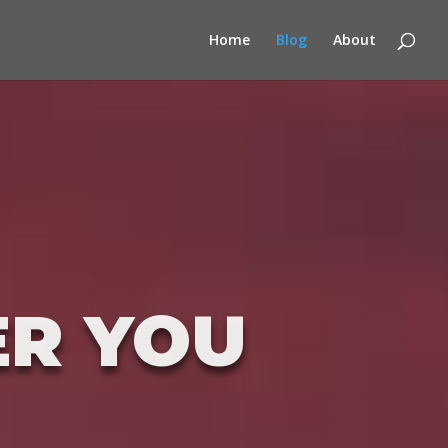
Home
Blog
About
ER YOU