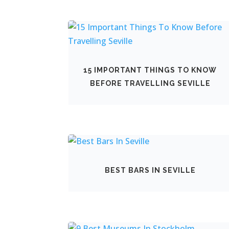
15 IMPORTANT THINGS TO KNOW
BEFORE TRAVELLING SEVILLE
BEST BARS IN SEVILLE