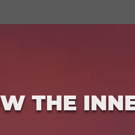
W THE INN