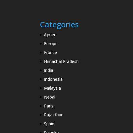
Categories
Ajmer
Europe
France
Himachal Pradesh
India
Indonesia
Malaysia
Nepal
Paris
Rajasthan
Spain
Srilanka