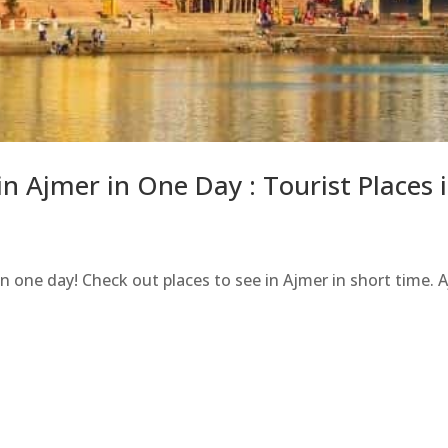
 in Ajmer in One Day : Tourist Places
 in one day! Check out places to see in Ajmer in short time. 