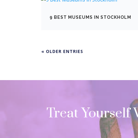
9 BEST MUSEUMS IN STOCKHOLM
« OLDER ENTRIES
Treat Yourself