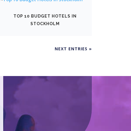
TOP 10 BUDGET HOTELS IN
STOCKHOLM
NEXT ENTRIES »