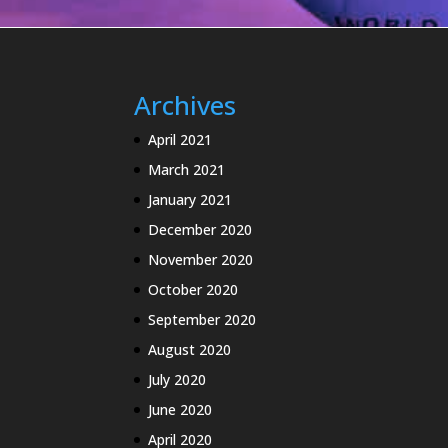
Archives
April 2021
March 2021
January 2021
December 2020
November 2020
October 2020
September 2020
August 2020
July 2020
June 2020
April 2020