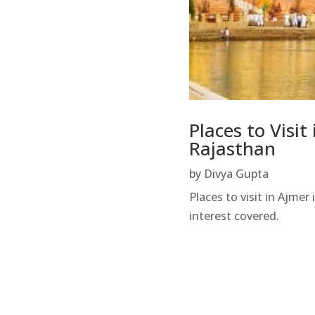
Places to Visit
Rajasthan
by
Divya Gupta
Places to visit in Ajmer
interest covered.