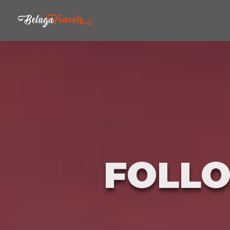
FOLLO