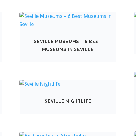
SEVILLE MUSEUMS – 6 BEST
MUSEUMS IN SEVILLE
SEVILLE NIGHTLIFE