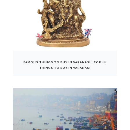
FAMOUS THINGS TO BUY IN VARANASI : TOP 12
THINGS TO BUY IN VARANASI