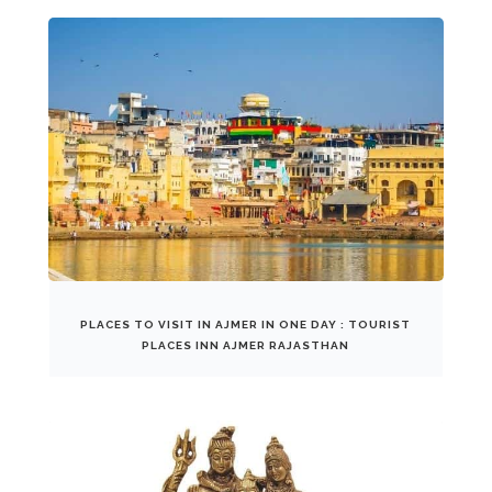
PLACES TO VISIT IN AJMER IN ONE DAY : TOURIST
PLACES INN AJMER RAJASTHAN