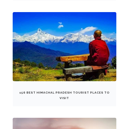
156 BEST HIMACHAL PRADESH TOURIST PLACES TO
VISIT