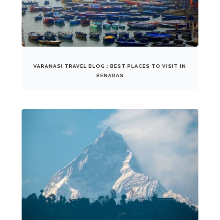
VARANASI TRAVEL BLOG : BEST PLACES TO VISIT IN
BENARAS