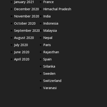
January 2021
France
December 2020
Himachal Pradesh
November 2020
India
October 2020
Indonesia
September 2020
Malaysia
August 2020
Nepal
July 2020
Paris
June 2020
Rajasthan
April 2020
Spain
Srilanka
Sweden
Switzerland
Varanasi