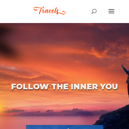
FOLLOW THE INNER YOU