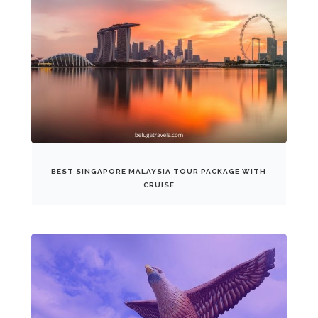
BEST SINGAPORE MALAYSIA TOUR PACKAGE WITH
CRUISE