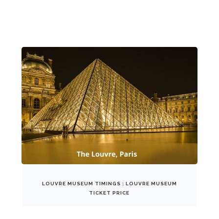
LOUVRE MUSEUM TIMINGS : LOUVRE MUSEUM
TICKET PRICE