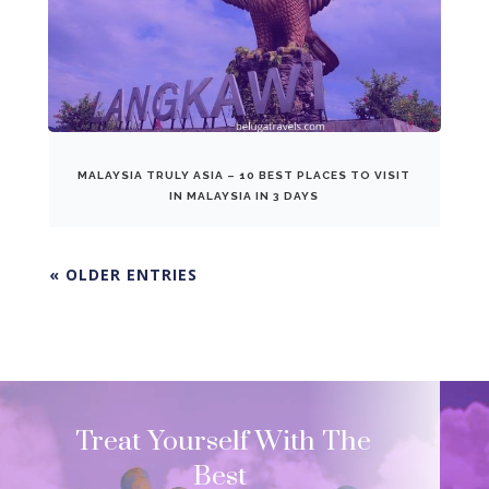
MALAYSIA TRULY ASIA – 10 BEST PLACES TO VISIT
IN MALAYSIA IN 3 DAYS
« OLDER ENTRIES
Treat Yourself With The
Best