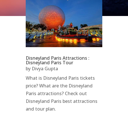
Disneyland Paris Attractions :
Disneyland Paris Tour
by
Divya Gupta
What is Disneyland Paris tickets
price? What are the Disneyland
Paris attractions? Check out
Disneyland Paris best attractions
and tour plan.