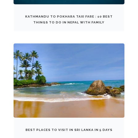
KATHMANDU TO POKHARA TAXI FARE : 10 BEST
THINGS TO DO IN NEPAL WITH FAMILY
BEST PLACES TO VISIT IN SRI LANKA IN 5 DAYS