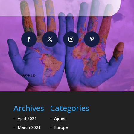
Archives
Categories
April 2021
Ajmer
March 2021
Europe