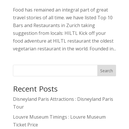
Food has remained an integral part of great
travel stories of all time. we have listed Top 10
Bars and Restaurants in Zurich taking
suggestion from locals: HILTL Kick off your
food adventure at HILTL restaurant the oldest
vegetarian restaurant in the world. Founded in...
Search
Recent Posts
Disneyland Paris Attractions : Disneyland Paris
Tour
Louvre Museum Timings : Louvre Museum
Ticket Price