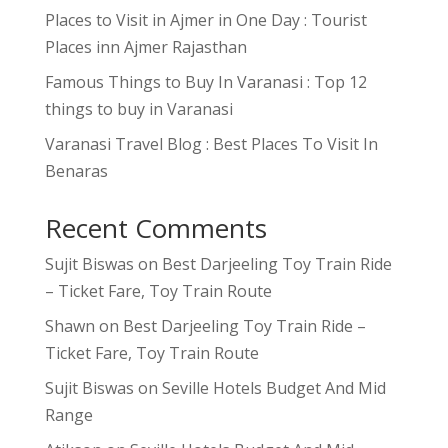
Places to Visit in Ajmer in One Day : Tourist
Places inn Ajmer Rajasthan
Famous Things to Buy In Varanasi : Top 12
things to buy in Varanasi
Varanasi Travel Blog : Best Places To Visit In
Benaras
Recent Comments
Sujit Biswas
on
Best Darjeeling Toy Train Ride
– Ticket Fare, Toy Train Route
Shawn
on
Best Darjeeling Toy Train Ride –
Ticket Fare, Toy Train Route
Sujit Biswas
on
Seville Hotels Budget And Mid
Range