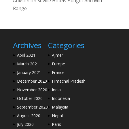
Atikson
on
Seville Hotels Budget And Mid
Range
Archives
Categories
April 2021
Ajmer
March 2021
Europe
January 2021
France
December 2020
Himachal Pradesh
November 2020
India
October 2020
Indonesia
September 2020
Malaysia
August 2020
Nepal
July 2020
Paris