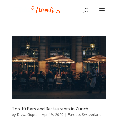
Top 10 Bars and Restaurants in Zurich
by
Divya Gupta
|
Apr 19, 2020
|
Europe
,
Switzerland