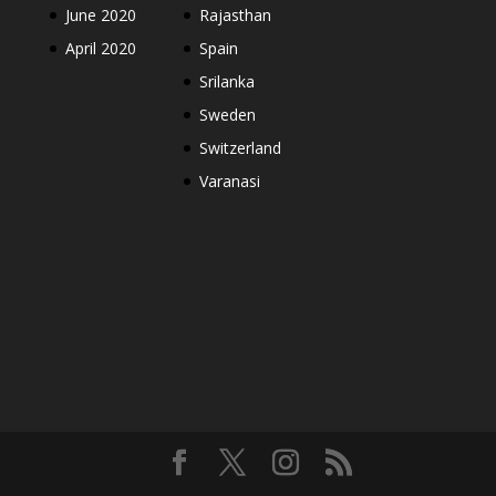
June 2020
Rajasthan
April 2020
Spain
Srilanka
Sweden
Switzerland
Varanasi