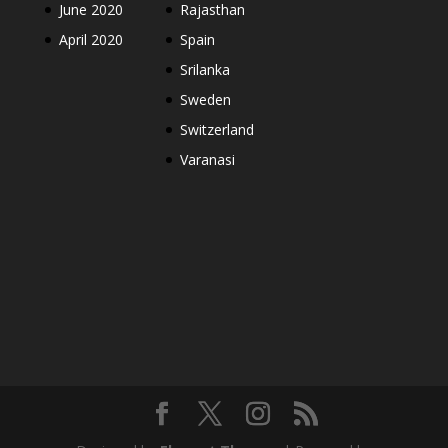
June 2020
Rajasthan
April 2020
Spain
Srilanka
Sweden
Switzerland
Varanasi