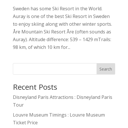
Sweden has some Ski Resort in the World.
Auray is one of the best Ski Resort in Sweden
to enjoy skiing along with other winter sports.
Åre Mountain Ski Resort Åre (often sounds as
Auray). Altitude difference: 539 – 1429 mTrails:
98 km, of which 10 km for...
Search
Recent Posts
Disneyland Paris Attractions : Disneyland Paris
Tour
Louvre Museum Timings : Louvre Museum
Ticket Price