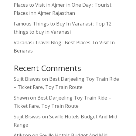
Places to Visit in Ajmer in One Day : Tourist
Places inn Ajmer Rajasthan
Famous Things to Buy In Varanasi : Top 12
things to buy in Varanasi
Varanasi Travel Blog : Best Places To Visit In
Benaras
Recent Comments
Sujit Biswas
on
Best Darjeeling Toy Train Ride
– Ticket Fare, Toy Train Route
Shawn
on
Best Darjeeling Toy Train Ride –
Ticket Fare, Toy Train Route
Sujit Biswas
on
Seville Hotels Budget And Mid
Range
Atikson
on
Seville Hotels Budget And Mid