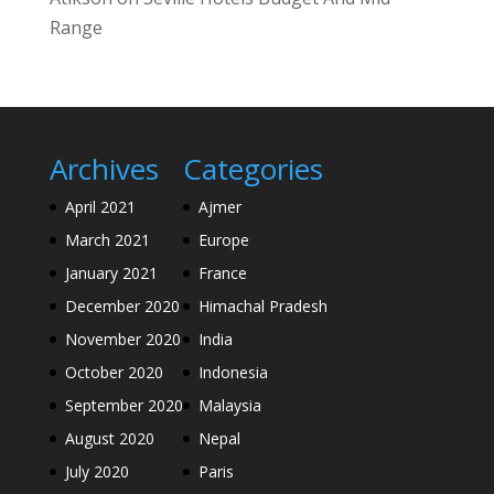
Range
Archives
Categories
April 2021
Ajmer
March 2021
Europe
January 2021
France
December 2020
Himachal Pradesh
November 2020
India
October 2020
Indonesia
September 2020
Malaysia
August 2020
Nepal
July 2020
Paris