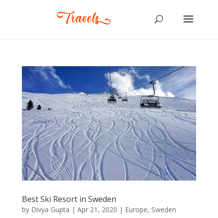
Best Ski Resort in Sweden
by
Divya Gupta
|
Apr 21, 2020
|
Europe
,
Sweden