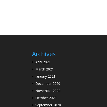
Archives
April 2021
March 2021
January 2021
December 2020
November 2020
October 2020
September 2020