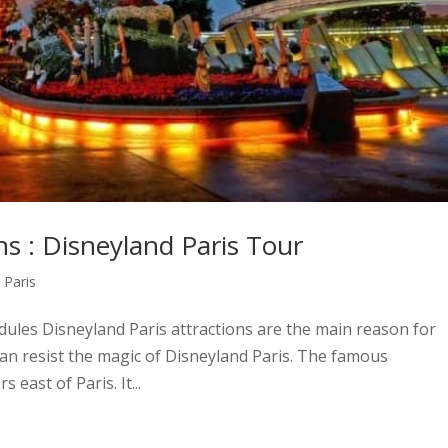
ns : Disneyland Paris Tour
,
Paris
hedules Disneyland Paris attractions are the main reason for
 can resist the magic of Disneyland Paris. The famous
east of Paris. It...