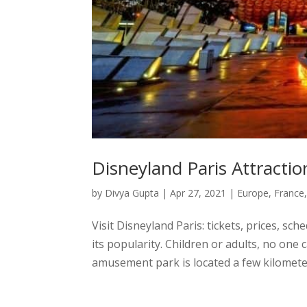
Disneyland Paris Attractio
by
Divya Gupta
|
Apr 27, 2021
|
Europe
,
France
Visit Disneyland Paris: tickets, prices, sc
its popularity. Children or adults, no one
amusement park is located a few kilometers 