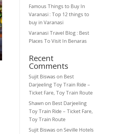
Famous Things to Buy In
Varanasi : Top 12 things to
buy in Varanasi
Varanasi Travel Blog : Best
Places To Visit In Benaras
Recent
Comments
Sujit Biswas
on
Best
Darjeeling Toy Train Ride –
Ticket Fare, Toy Train Route
Shawn
on
Best Darjeeling
Toy Train Ride – Ticket Fare,
Toy Train Route
Sujit Biswas
on
Seville Hotels