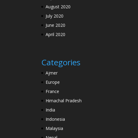
August 2020
July 2020
June 2020
April 2020
Categories
Ajmer
Europe
France
Himachal Pradesh
India
Indonesia
Malaysia
Nepal