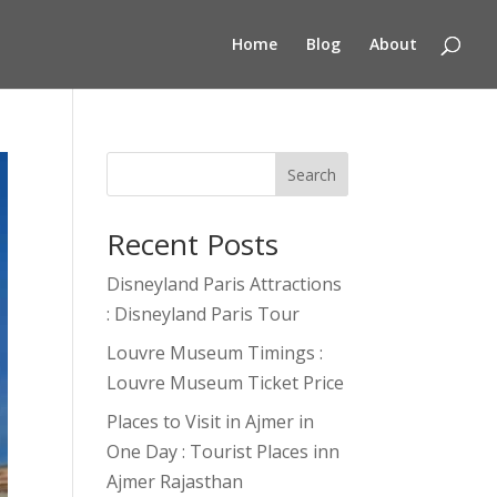
Home
Blog
About
Search
Recent Posts
Disneyland Paris Attractions
: Disneyland Paris Tour
Louvre Museum Timings :
Louvre Museum Ticket Price
Places to Visit in Ajmer in
One Day : Tourist Places inn
Ajmer Rajasthan