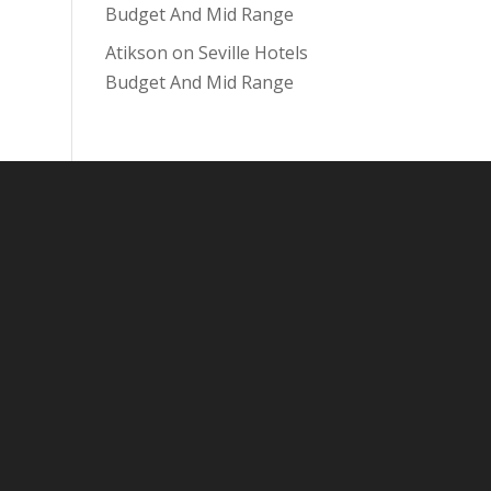
Budget And Mid Range
Atikson
on
Seville Hotels
Budget And Mid Range