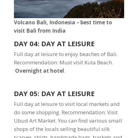
Volcano Bali, Indonesia – best time to
visit Bali from India
DAY 04: DAY AT LEISURE
Full day at leisure to enjoy beaches of Bali.
Recommendation: Must visit Kuta Beach.
Overnight at hotel
.
DAY 05: DAY AT LEISURE
Full day at leisure to visit local markets and
do some shopping. Recommendation: Visit
Ubud Art Market. You can find various small
shops of the locals selling beautiful silk
scarves, shirts, handmade bags, baskets and