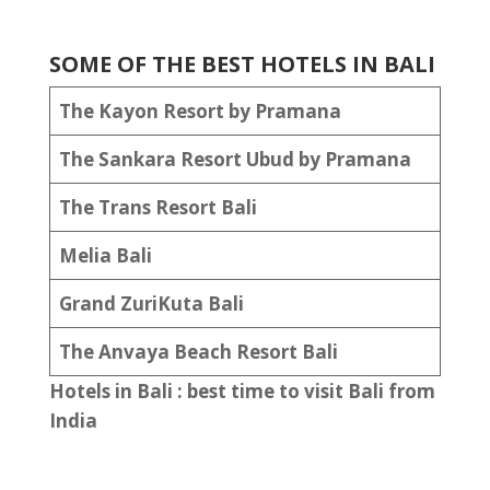
SOME OF THE BEST HOTELS IN BALI
The Kayon Resort by Pramana
The Sankara Resort Ubud by Pramana
The Trans Resort Bali
Melia Bali
Grand ZuriKuta Bali
The Anvaya Beach Resort Bali
Hotels in Bali : best time to visit Bali from
India