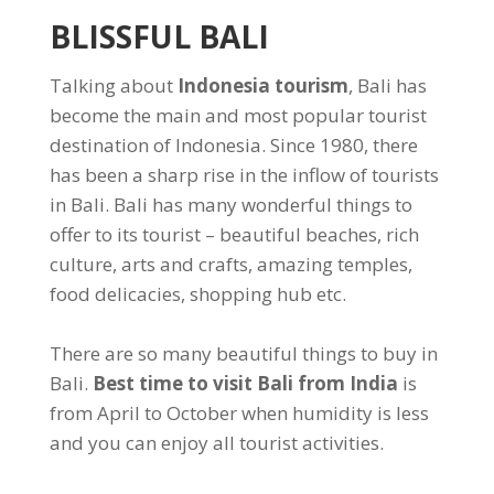
BLISSFUL BALI
Talking about
Indonesia tourism
, Bali has
become the main and most popular tourist
destination of Indonesia. Since 1980, there
has been a sharp rise in the inflow of tourists
in Bali. Bali has many wonderful things to
offer to its tourist – beautiful beaches, rich
culture, arts and crafts, amazing temples,
food delicacies, shopping hub etc.
There are so many beautiful things to buy in
Bali.
Best time to visit Bali from India
is
from April to October when humidity is less
and you can enjoy all tourist activities.