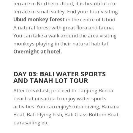
terrace in Northern Ubud, it is beautiful rice
terrace in small valley. End your tour visiting
Ubud monkey forest
in the centre of Ubud.
A natural forest with great flora and fauna.
You can take a walk around the area visiting
monkeys playing in their natural habitat.
Overnight at hotel.
DAY 03: BALI WATER SPORTS
AND TANAH LOT TOUR
After breakfast, proceed to Tanjung Benoa
beach at nusadua to enjoy water sports
activities. You can enjoyScuba diving, Banana
Boat, Bali Flying Fish, Bali Glass Bottom Boat,
parasailing etc.