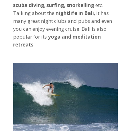
scuba diving
,
surfing, snorkelling
etc.
Talking about the
nightlife in Bali
, it has
many great night clubs and pubs and even
you can enjoy evening cruise. Bali is also
popular for its
yoga and meditation
retreats
.