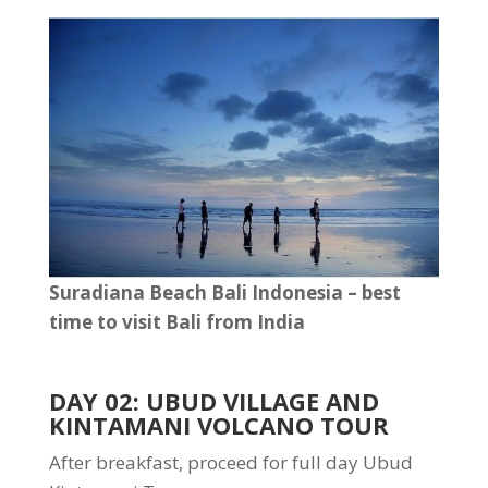
Suradiana Beach Bali Indonesia – best
time to visit Bali from India
DAY 02: UBUD VILLAGE AND
KINTAMANI VOLCANO TOUR
After breakfast, proceed for full day Ubud