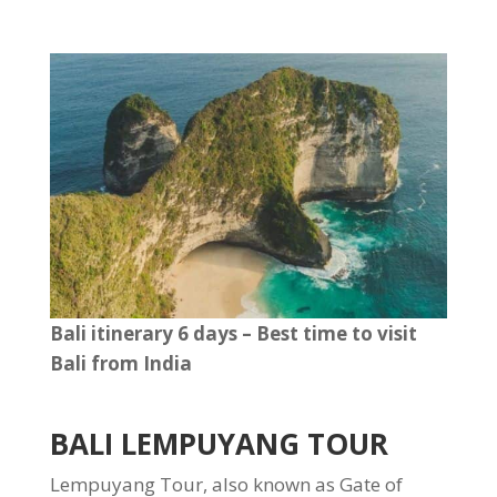
Bali itinerary 6 days – Best time to visit
Bali from India
BALI LEMPUYANG TOUR
Lempuyang Tour, also known as Gate of