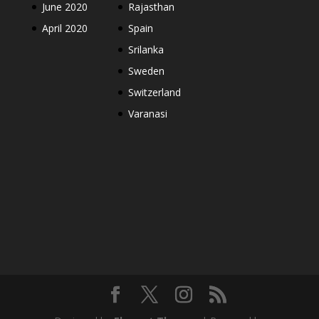
June 2020
Rajasthan
April 2020
Spain
Srilanka
Sweden
Switzerland
Varanasi