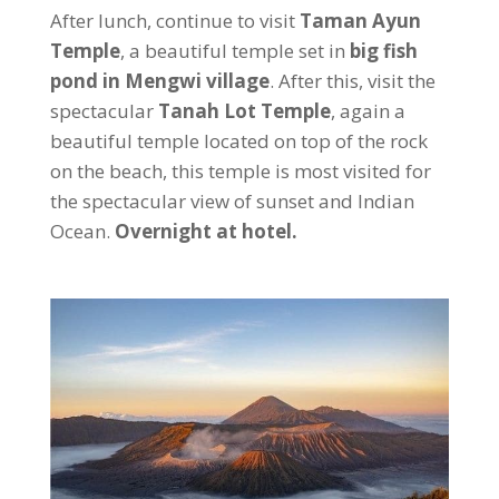
After lunch, continue to visit
Taman Ayun
Temple
, a beautiful temple set in
big fish
pond in Mengwi village
. After this, visit the
spectacular
Tanah Lot Temple
, again a
beautiful temple located on top of the rock
on the beach, this temple is most visited for
the spectacular view of sunset and Indian
Ocean.
Overnight at hotel.