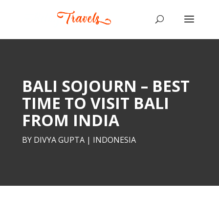
BALI SOJOURN – BEST
TIME TO VISIT BALI
FROM INDIA
BY
DIVYA GUPTA
|
INDONESIA