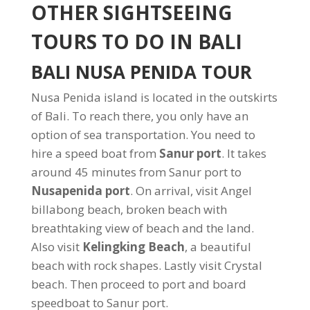
OTHER SIGHTSEEING
TOURS TO DO IN BALI
BALI NUSA PENIDA TOUR
Nusa Penida island is located in the outskirts
of Bali. To reach there, you only have an
option of sea transportation. You need to
hire a speed boat from
Sanur port
. It takes
around 45 minutes from Sanur port to
Nusapenida port
. On arrival, visit Angel
billabong beach, broken beach with
breathtaking view of beach and the land.
Also visit
Kelingking Beach
, a beautiful
beach with rock shapes. Lastly visit Crystal
beach. Then proceed to port and board
speedboat to Sanur port.