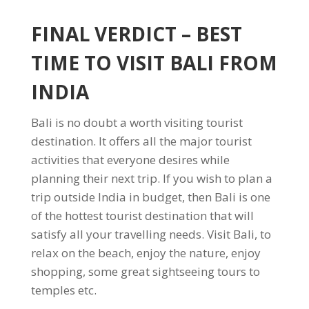
FINAL VERDICT
– BEST
TIME TO VISIT BALI FROM
INDIA
Bali is no doubt a worth visiting tourist
destination. It offers all the major tourist
activities that everyone desires while
planning their next trip. If you wish to plan a
trip outside India in budget, then Bali is one
of the hottest tourist destination that will
satisfy all your travelling needs. Visit Bali, to
relax on the beach, enjoy the nature, enjoy
shopping, some great sightseeing tours to
temples etc.