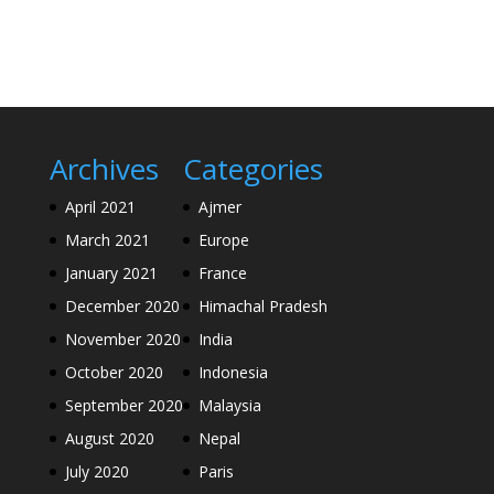
Archives
Categories
April 2021
Ajmer
March 2021
Europe
January 2021
France
December 2020
Himachal Pradesh
November 2020
India
October 2020
Indonesia
September 2020
Malaysia
August 2020
Nepal
July 2020
Paris