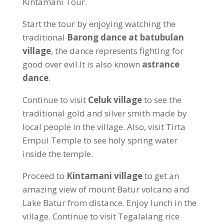
Kintamani Tour.
Start the tour by enjoying watching the
traditional
Barong dance at batubulan
village
, the dance represents fighting for
good over evil.It is also known
astrance
dance
.
Continue to visit
Celuk village
to see the
traditional gold and silver smith made by
local people in the village. Also, visit Tirta
Empul Temple to see holy spring water
inside the temple.
Proceed to
Kintamani village
to get an
amazing view of mount Batur volcano and
Lake Batur from distance. Enjoy lunch in the
village. Continue to visit Tegalalang rice