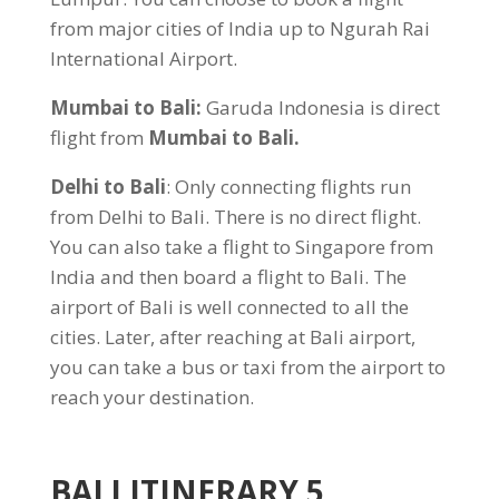
from major cities of India up to Ngurah Rai
International Airport.
Mumbai to Bali:
Garuda Indonesia is direct
flight from
Mumbai to Bali
.
Delhi to Bali
: Only connecting flights run
from Delhi to Bali. There is no direct flight.
You can also take a flight to Singapore from
India and then board a flight to Bali. The
airport of Bali is well connected to all the
cities. Later, after reaching at Bali airport,
you can take a bus or taxi from the airport to
reach your destination.
BALI ITINERARY 5