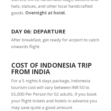
hats, statues, and other local handcrafted
goods.
Overnight at hotel.
DAY 06: DEPARTURE
After breakfast, get ready for airport to catch
onwards flight.
COST OF INDONESIA TRIP
FROM INDIA
For a 5 nights 6 days package, Indonesia
tourism cost will vary between INR 50 to
55,000 Per Person for 02 adults. If you book
your flight tickets and hotels in advance you
may save quite a good amount.