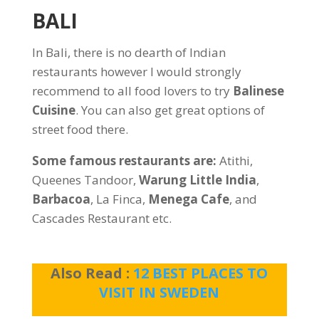
BALI
In Bali, there is no dearth of Indian
restaurants however I would strongly
recommend to all food lovers to try
Balinese
Cuisine
. You can also get great options of
street food there.
Some famous restaurants are:
Atithi,
Queenes Tandoor,
Warung Little India
,
Barbacoa
, La Finca,
Menega Cafe
, and
Cascades Restaurant etc.
Also Read :
12 BEST PLACES TO
VISIT IN SWEDEN