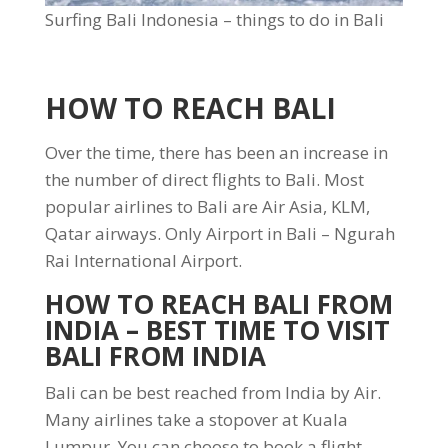
Surfing Bali Indonesia – things to do in Bali
HOW TO REACH BALI
Over the time, there has been an increase in
the number of direct flights to Bali. Most
popular airlines to Bali are Air Asia, KLM,
Qatar airways. Only Airport in Bali – Ngurah
Rai International Airport.
HOW TO REACH BALI FROM
INDIA
– BEST TIME TO VISIT
BALI FROM INDIA
Bali can be best reached from India by Air.
Many airlines take a stopover at Kuala
Lumpur. You can choose to book a flight