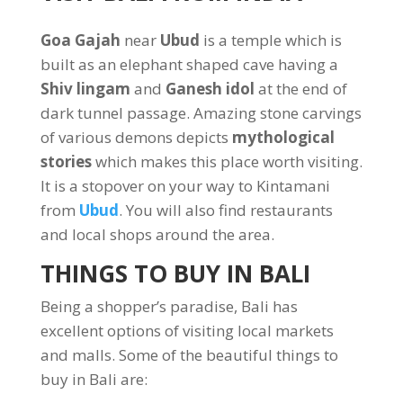
Goa Gajah
near
Ubud
is a temple which is
built as an elephant shaped cave having a
Shiv lingam
and
Ganesh idol
at the end of
dark tunnel passage. Amazing stone carvings
of various demons depicts
mythological
stories
which makes this place worth visiting.
It is a stopover on your way to Kintamani
from
Ubud
. You will also find restaurants
and local shops around the area.
THINGS TO BUY IN BALI
Being a shopper’s paradise, Bali has
excellent options of visiting local markets
and malls. Some of the beautiful things to
buy in Bali are: