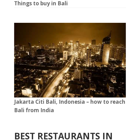
Things to buy in Bali
Jakarta Citi Bali, Indonesia – how to reach
Bali from India
BEST RESTAURANTS IN