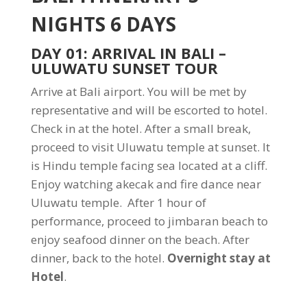
NIGHTS 6 DAYS
DAY 01: ARRIVAL IN BALI –
ULUWATU SUNSET TOUR
Arrive at Bali airport. You will be met by
representative and will be escorted to hotel.
Check in at the hotel. After a small break,
proceed to visit Uluwatu temple at sunset. It
is Hindu temple facing sea located at a cliff.
Enjoy watching akecak and fire dance near
Uluwatu temple. After 1 hour of
performance, proceed to jimbaran beach to
enjoy seafood dinner on the beach. After
dinner, back to the hotel.
Overnight stay at
Hotel
.