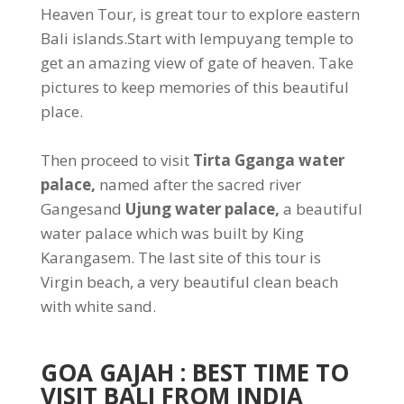
Heaven Tour, is great tour to explore eastern
Bali islands.Start with lempuyang temple to
get an amazing view of gate of heaven. Take
pictures to keep memories of this beautiful
place.
Then proceed to visit
Tirta Gganga water
palace,
named after the sacred river
Gangesand
Ujung water palace,
a beautiful
water palace which was built by King
Karangasem. The last site of this tour is
Virgin beach, a very beautiful clean beach
with white sand.
GOA GAJAH
: BEST TIME TO
VISIT BALI FROM INDIA