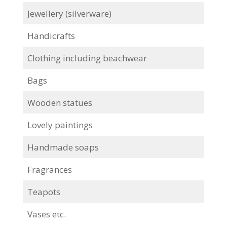
Jewellery (silverware)
Handicrafts
Clothing including beachwear
Bags
Wooden statues
Lovely paintings
Handmade soaps
Fragrances
Teapots
Vases etc.