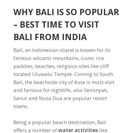
WHY BALI IS SO POPULAR
– BEST TIME TO VISIT
BALI FROM INDIA
Bali, an Indonesian island is known for its
famous volcanic mountains, iconic rice
paddies, beaches, religious sites like cliff
located Uluwatu Temple. Coming to South
Bali, the beachside city of Kuta is must visit
and famous for nightlife, also Seminyak,
Sanur and Nusa Dua are popular resort
towns.
Being a popular beach destination, Bali
offers a number of
water activities
like